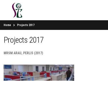
Home
Projects 2017
Projects 2017
MRSM ARAU, PERLIS (2017)