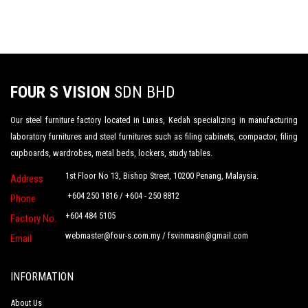
FOUR S VISION
SDN BHD
Our steel furniture factory located in Lunas, Kedah specializing in manufacturing
laboratory furnitures and steel furnitures such as filing cabinets, compactor, filing
cupboards, wardrobes, metal beds, lockers, study tables.
1st Floor No 13, Bishop Street, 10200 Penang, Malaysia.
Address
+604 250 1816 / +604 - 250 8812
Phone
+604 484 5105
Factory No.
webmaster@four-s.com.my
/
fsvinmasin@gmail.com
Email
INFORMATION
About Us