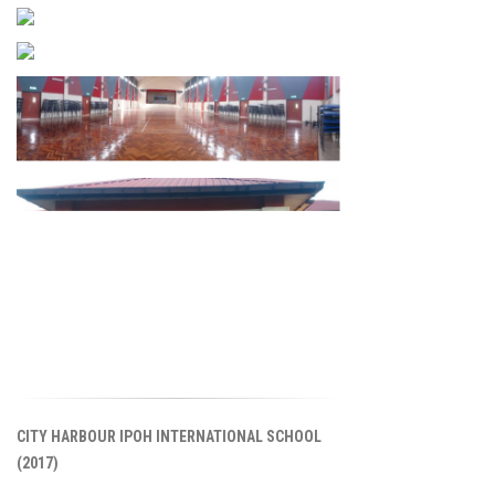
CITY HARBOUR IPOH INTERNATIONAL SCHOOL
(2017)