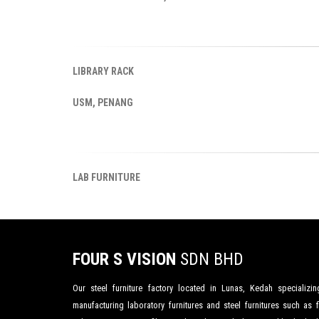
LIBRARY RACK
USM, PENANG
LAB FURNITURE
FOUR S VISION
SDN BHD
Our steel furniture factory located in Lunas, Kedah specializin
manufacturing laboratory furnitures and steel furnitures such as fi