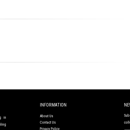
INFORMATION
NE
Sub
About Us
g in
Contact Us
coll
ling
Privacy Policy