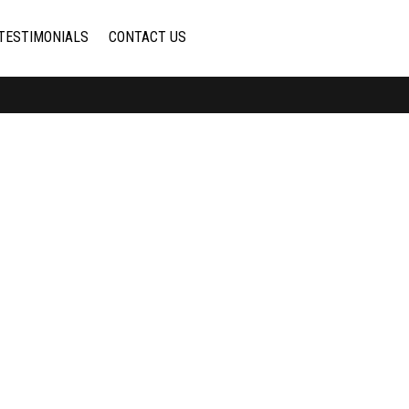
TESTIMONIALS
CONTACT US