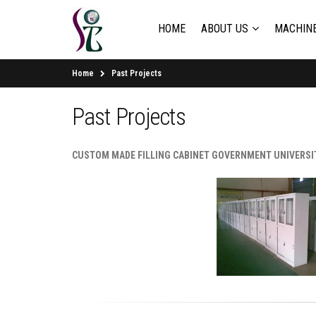
HOME
ABOUT US
MACHINE
Home
Past Projects
Past Projects
CUSTOM MADE FILLING CABINET GOVERNMENT UNIVERSI