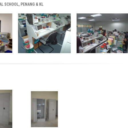
AL SCHOOL, PENANG & KL