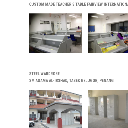
CUSTOM MADE TEACHER'S TABLE FAIRVIEW INTERNATION
STEEL WARDROBE
SM AGAMA AL-IRSHAD, TASEK GELUGOR, PENANG