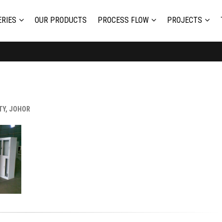
RIES
OUR PRODUCTS
PROCESS FLOW
PROJECTS
TY, JOHOR