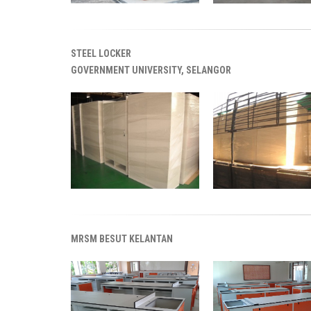
STEEL LOCKER
GOVERNMENT UNIVERSITY, SELANGOR
MRSM BESUT KELANTAN