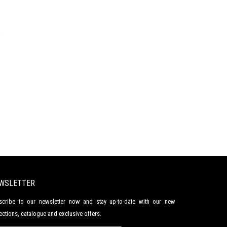
WSLETTER
scribe to our newsletter now and stay up-to-date with our new
ections, catalogue and exclusive offers.