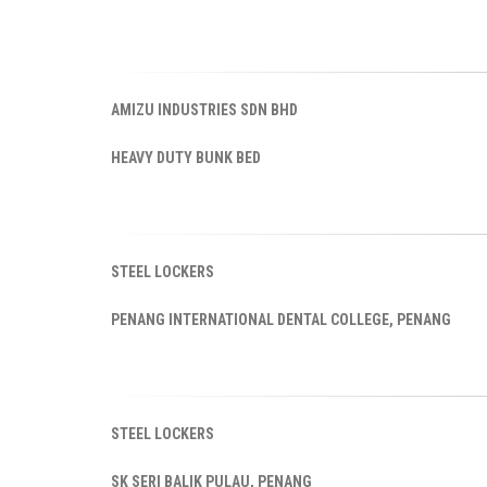
AMIZU INDUSTRIES SDN BHD
HEAVY DUTY BUNK BED
STEEL LOCKERS
PENANG INTERNATIONAL DENTAL COLLEGE, PENANG
STEEL LOCKERS
SK SERI BALIK PULAU, PENANG