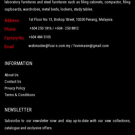
laboratory furnitures and steel furnitures such as filing cabinets, compactor, filing
cupboards, wardrobes, metal beds, lockers, study tables.
1st Floor No 13, Bishop Street, 10200 Penang, Malaysia.
Address
+604 250 1816 / +604 - 250 8812
Phone
+604 484 5105
Factory No.
webmaster@four-s.com.my
/
fsvinmasin@gmail.com
Email
INFORMATION
About Us
Contact Us
Privacy Policy
Terms & Conditions
NEWSLETTER
Subscribe to our newsletter now and stay up-to-date with our new collections,
catalogue and exclusive offers.