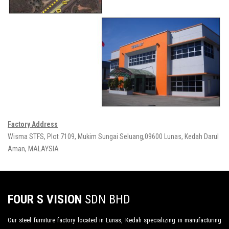
Factory Address
Wisma STFS, Plot 7109, Mukim Sungai Seluang,09600 Lunas, Kedah Darul
Aman, MALAYSIA
FOUR S VISION
SDN BHD
Our steel furniture factory located in Lunas, Kedah specializing in manufacturing