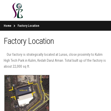
Home
Factory Location
Factory Location
Our factory is strategically located at Lunas, close proximity to Kulim
High Tech Park in Kulim, Kedah Darul Aman. Total built up of the factory is
about 22,000 sq ft.